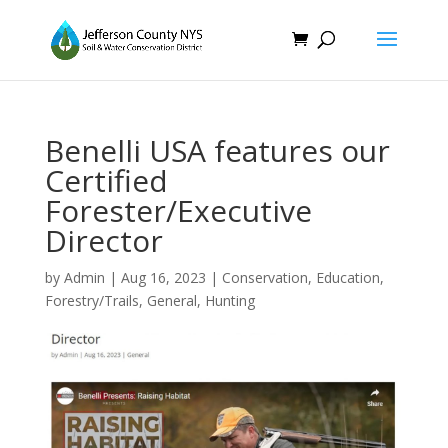
Benelli USA features our
Certified
Forester/Executive
Director
by
Admin
|
Aug 16, 2023
|
Conservation
,
Education
,
Forestry/Trails
,
General
,
Hunting