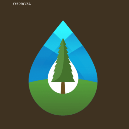
resources.