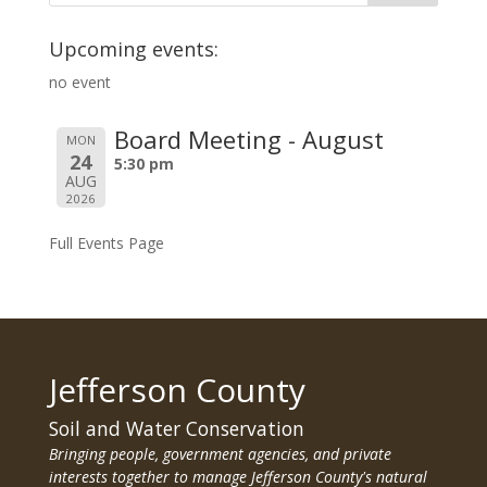
Upcoming events:
no event
Board Meeting - August
MON
24
5:30 pm
AUG
2026
Full Events Page
Jefferson County
Soil and Water Conservation
Bringing people, government agencies, and private
interests together to manage Jefferson County's natural