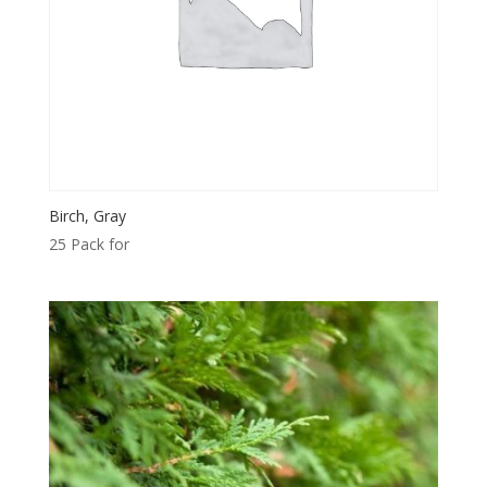
Birch, Gray
25 Pack for