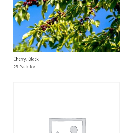
Cherry, Black
25 Pack for