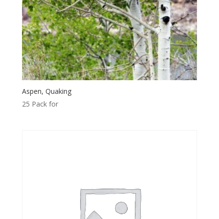
Aspen, Quaking
25 Pack for