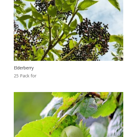
Elderberry
25 Pack for