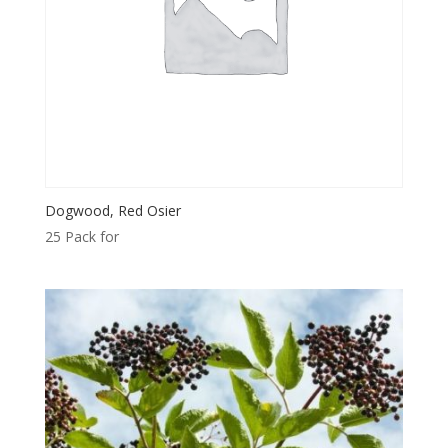
Dogwood, Red Osier
25 Pack for