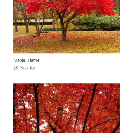
Maple, Flame
25 Pack for