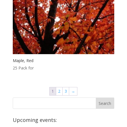
Maple, Red
25 Pack for
1
2
3
→
Upcoming events: