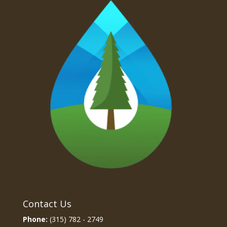
Contact Us
Phone:
(315) 782 - 2749