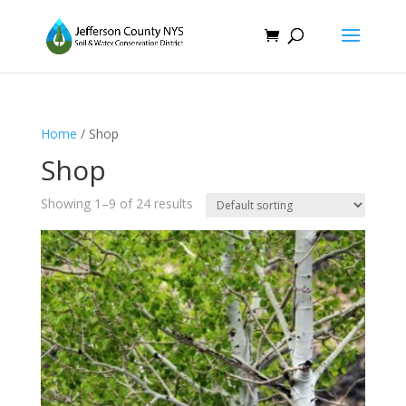
Home
/ Shop
Shop
Showing 1–9 of 24 results