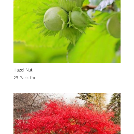
Hazel Nut
25 Pack for