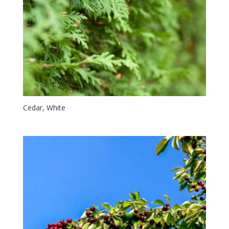
Cedar, White