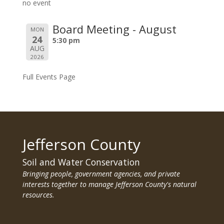
no event
Board Meeting - August
MON
24
5:30 pm
AUG
2026
Full Events Page
Jefferson County
Soil and Water Conservation
Bringing people, government agencies, and private
interests together to manage Jefferson County's natural
resources.