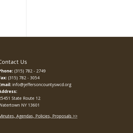
Contact Us
Phone:
(315) 782 - 2749
Fax:
(315) 782 - 3054
Email:
info@jeffersoncountyswcd.org
Address:
25451 State Route 12
Watertown NY 13601
Minutes, Agendas, Policies, Proposals >>