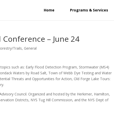
Home
Programs & Services
 Conference – June 24
orestry/Trails
,
General
ng topics such as: Early Flood Detection Program, Stormwater (MS4)
Adirondack Waters by Road Salt, Town of Webb Dye Testing and Water
otential Threats and Opportunities for Action, Old Forge Lake Tours:
ry.
Advisory Council. Organized and hosted by the Herkimer, Hamilton,
ervation Districts, NYS Tug Hill Commission, and the NYS Dept of