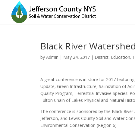
Black River Watershed
by
Admin
|
May 24, 2017
|
District
,
Education
,
F
A great conference is in store for 2017 featuri
Update, Green Infrastructure, Salinization of 
Quality Program, Terrestrial Invasive Species: P
Fulton Chain of Lakes Physical and Natural Histo
The conference is sponsored by the Black River 
Jefferson, and Lewis County Soil and Water Cons
Environmental Conservation (Region 6).