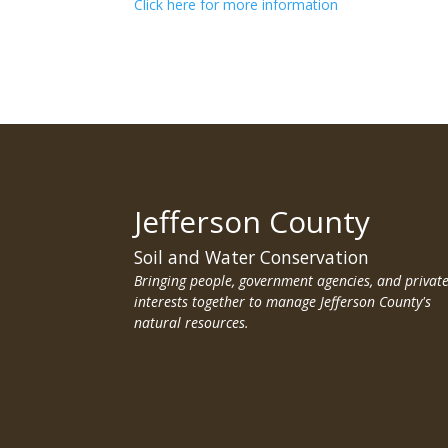
Click here for more information
Jefferson County
Soil and Water Conservation
Bringing people, government agencies, and privat
interests together to manage Jefferson County's
natural resources.