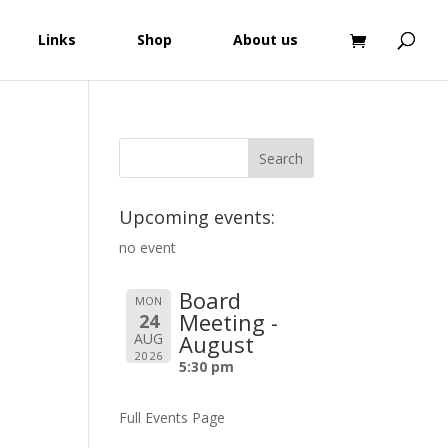
Links
Shop
About us
Upcoming events:
no event
Board
MON
Meeting -
24
AUG
August
2026
5:30 pm
Full Events Page