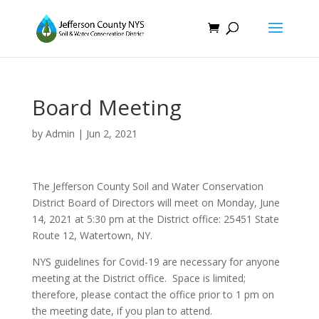
Board Meeting
by
Admin
|
Jun 2, 2021
The Jefferson County Soil and Water Conservation
District Board of Directors will meet on Monday, June
14, 2021 at 5:30 pm at the District office: 25451 State
Route 12, Watertown, NY.
NYS guidelines for Covid-19 are necessary for anyone
meeting at the District office. Space is limited;
therefore, please contact the office prior to 1 pm on
the meeting date, if you plan to attend.