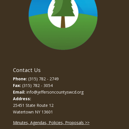
Contact Us
Phone:
(315) 782 - 2749
Fax:
(315) 782 - 3054
Email:
info@jeffersoncountyswcd.org
Address:
25451 State Route 12
Watertown NY 13601
Minutes, Agendas, Policies, Proposals >>