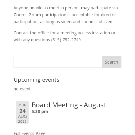
Anyone unable to meet in person, may participate via
Zoom. Zoom participation is acceptable for director
participation, as long as video and sound is utilized.
Contact the office for a meeting access invitation or
with any questions (315) 782-2749.
Upcoming events:
no event
Board Meeting - August
MON
24
5:30 pm
AUG
2026
Full Events Page