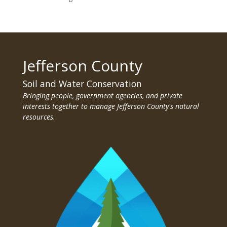
Jefferson County
Soil and Water Conservation
Bringing people, government agencies, and private
interests together to manage Jefferson County's natural
resources.