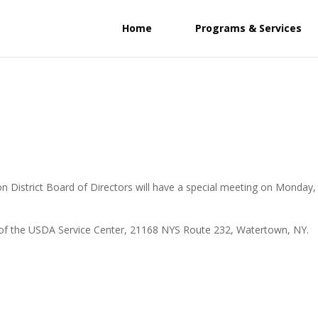
Home
Programs & Services
n District Board of Directors will have a special meeting on Monday,
ice of the USDA Service Center, 21168 NYS Route 232, Watertown, NY.