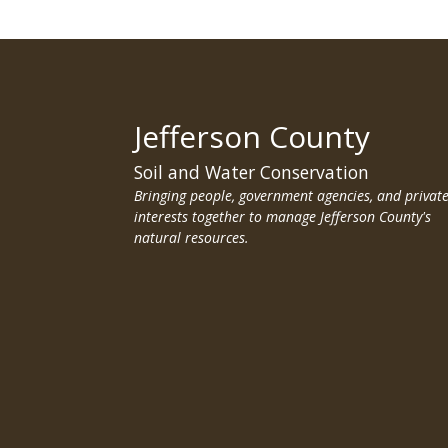
Jefferson County
Soil and Water Conservation
Bringing people, government agencies, and privat
interests together to manage Jefferson County's
natural resources.