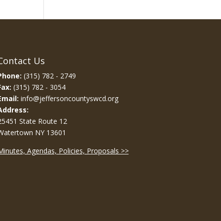
Contact Us
Phone:
(315) 782 - 2749
Fax:
(315) 782 - 3054
Email:
info@jeffersoncountyswcd.org
Address:
25451 State Route 12
Watertown NY 13601
Minutes, Agendas, Policies, Proposals >>