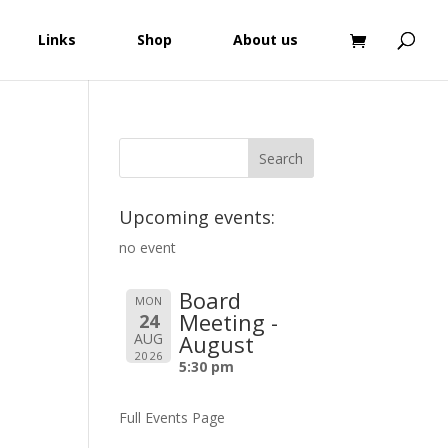
Links
Shop
About us
Upcoming events:
no event
Board
MON
Meeting -
24
AUG
August
2026
5:30 pm
Full Events Page