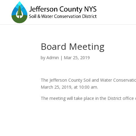
Board Meeting
by
Admin
|
Mar 25, 2019
The Jefferson County Soil and Water Conservatio
March 25, 2019, at 10:00 am.
The meeting will take place in the District off