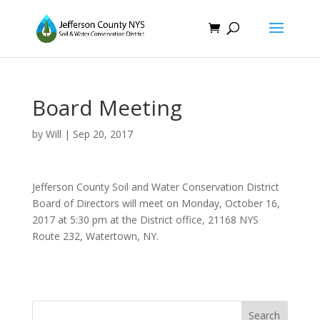
Board Meeting
by
Will
|
Sep 20, 2017
Jefferson County Soil and Water Conservation District
Board of Directors will meet on Monday, October 16,
2017 at 5:30 pm at the District office, 21168 NYS
Route 232, Watertown, NY.