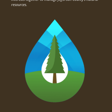
resources.