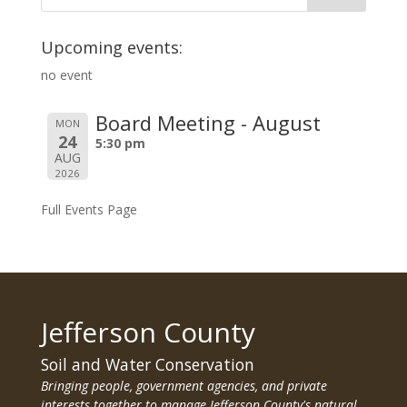
Upcoming events:
no event
Board Meeting - August
MON
24
5:30 pm
AUG
2026
Full Events Page
Jefferson County
Soil and Water Conservation
Bringing people, government agencies, and private
interests together to manage Jefferson County's natural