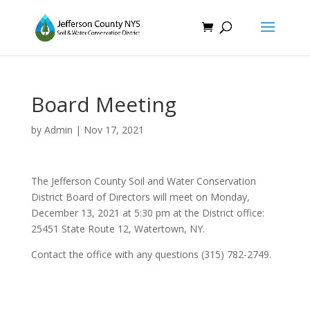
Board Meeting
by
Admin
|
Nov 17, 2021
The Jefferson County Soil and Water Conservation
District Board of Directors will meet on Monday,
December 13, 2021 at 5:30 pm at the District office:
25451 State Route 12, Watertown, NY.
Contact the office with any questions (315) 782-2749.