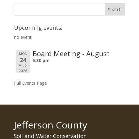
Upcoming events:
no event
Board Meeting - August
MON
24
5:30 pm
AUG
2026
Full Events Page
Jefferson County
Soil and Water Conservation