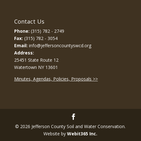
Contact Us
Phone:
(315) 782 - 2749
Fax:
(315) 782 - 3054
Email:
info@jeffersoncountyswcd.org
Address:
25451 State Route 12
Watertown NY 13601
Minutes, Agendas, Policies, Proposals >>
© 2026 Jefferson County Soil and Water Conservation.
Website by
Webit365 Inc.