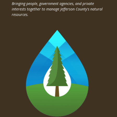
Bringing people, government agencies, and private
interests together to manage Jefferson County's natural
resources.