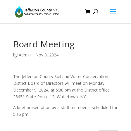
Board Meeting
by
Admin
|
Nov 8, 2024
The Jefferson County Soil and Water Conservation
District Board of Directors will meet on Monday,
December 9, 2024, at 5:30 pm at the District office:
25451 State Route 12, Watertown, NY.
A brief presentation by a staff member is scheduled for
5:15 pm.