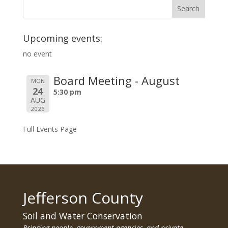
Upcoming events:
no event
Board Meeting - August
MON
24
5:30 pm
AUG
2026
Full Events Page
Jefferson County
Soil and Water Conservation
Bringing people, government agencies, and private