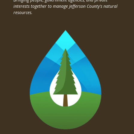
interests together to manage Jefferson County's natural
resources.