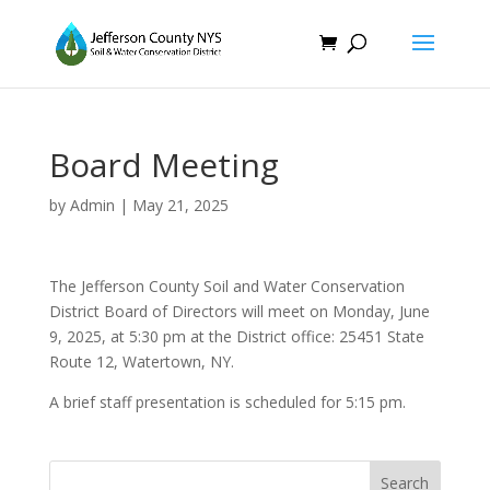
Board Meeting
by
Admin
|
May 21, 2025
The Jefferson County Soil and Water Conservation
District Board of Directors will meet on Monday, June
9, 2025, at 5:30 pm at the District office: 25451 State
Route 12, Watertown, NY.
A brief staff presentation is scheduled for 5:15 pm.