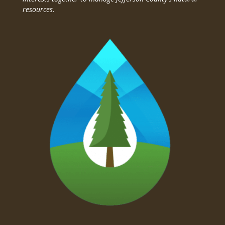
resources.