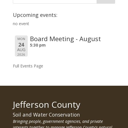
Upcoming events:
no event
Board Meeting - August
MON
24
5:30 pm
AUG
2026
Full Events Page
Jefferson County
Soil and Water Conservation
Bringing people, government agencies, and private
interests together to manage Jefferson County's natural