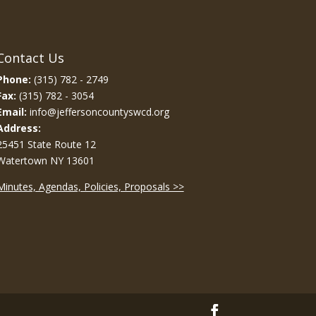
Contact Us
Phone:
(315) 782 - 2749
Fax:
(315) 782 - 3054
Email:
info@jeffersoncountyswcd.org
Address:
25451 State Route 12
Watertown NY 13601
Minutes, Agendas, Policies, Proposals >>