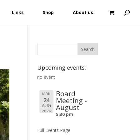
Links
Shop
About us
Upcoming events:
no event
Board
MON
Meeting -
24
AUG
August
2026
5:30 pm
Full Events Page