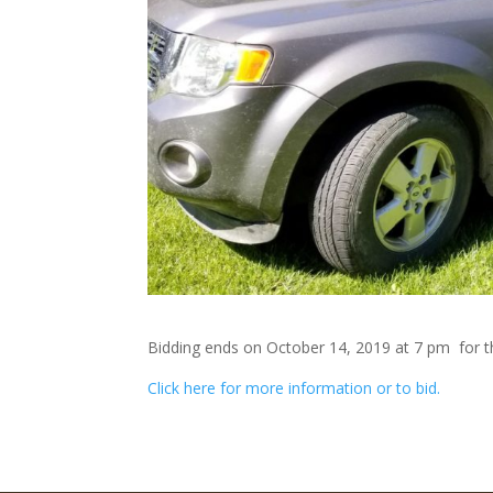
Bidding ends on October 14, 2019 at 7 pm for th
Click here for more information or to bid.