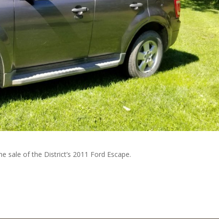
e sale of the District’s 2011 Ford Escape.