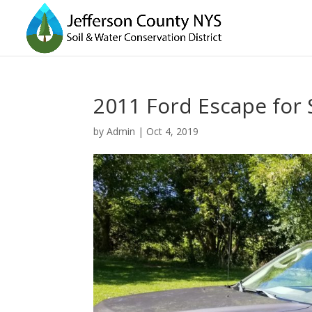
2011 Ford Escape for 
by
Admin
|
Oct 4, 2019