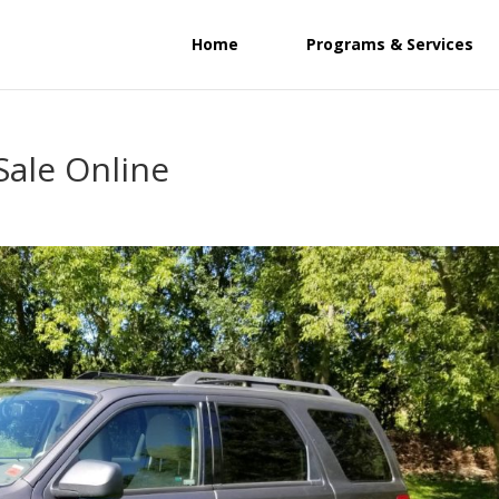
Home
Programs & Services
Sale Online