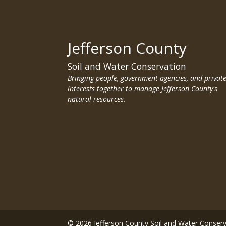
Jefferson County
Soil and Water Conservation
Bringing people, government agencies, and privat
interests together to manage Jefferson County's
natural resources.
© 2026 Jefferson County Soil and Water Conser