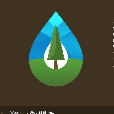
e
vation. Website by
Webit365 Inc.