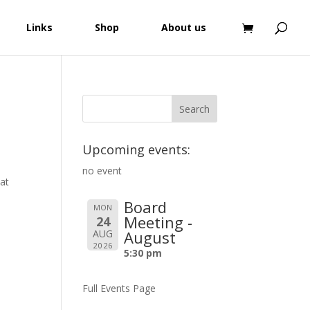
Links
Shop
About us
Upcoming events:
no event
 at
Board
MON
Meeting -
24
AUG
August
2026
5:30 pm
Full Events Page