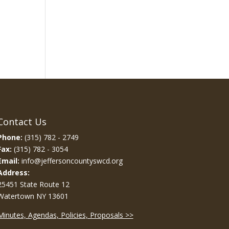
Contact Us
Phone:
(315) 782 - 2749
Fax:
(315) 782 - 3054
Email:
info@jeffersoncountyswcd.org
Address:
25451 State Route 12
Watertown NY 13601
Minutes, Agendas, Policies, Proposals >>