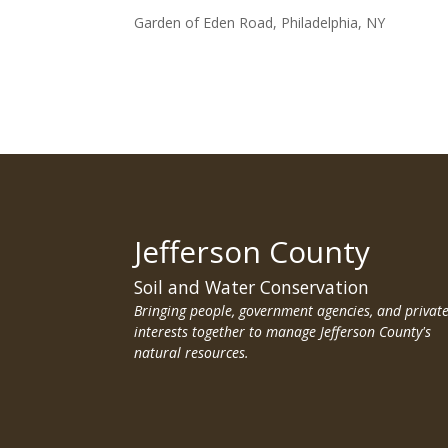
Garden of Eden Road, Philadelphia, NY
Jefferson County
Soil and Water Conservation
Bringing people, government agencies, and privat
interests together to manage Jefferson County's
natural resources.