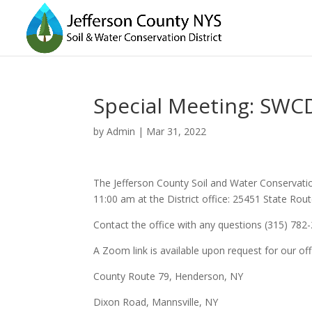
Special Meeting: SWCD
by
Admin
|
Mar 31, 2022
The Jefferson County Soil and Water Conservation 
11:00 am at the District office: 25451 State Ro
Contact the office with any questions (315) 782
A Zoom link is available upon request for our off
County Route 79, Henderson, NY
Dixon Road, Mannsville, NY