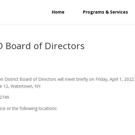
Home
Programs & Services
 Board of Directors
District Board of Directors will meet briefly on Friday, April 1, 2022
ute 12, Watertown, NY.
-2749.
ice or the following locations: