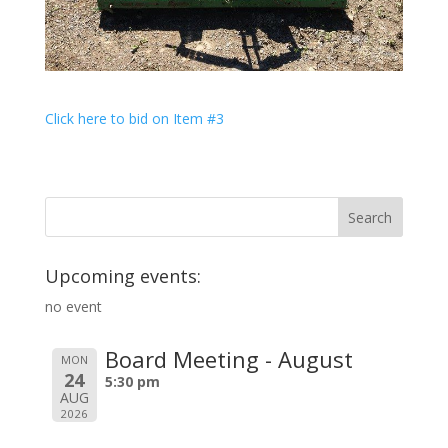
Click here to bid on Item #3
Upcoming events:
no event
Board Meeting - August
MON
24
5:30 pm
AUG
2026