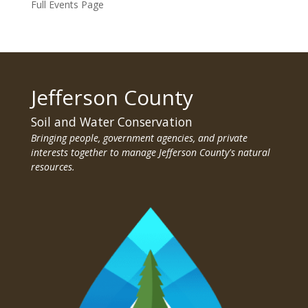
Full Events Page
Jefferson County
Soil and Water Conservation
Bringing people, government agencies, and private
interests together to manage Jefferson County's natural
resources.