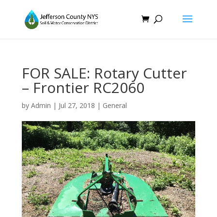
FOR SALE: Rotary Cutter
– Frontier RC2060
by
Admin
|
Jul 27, 2018
|
General