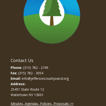
Contact Us
Phone:
(315) 782 - 2749
Fax:
(315) 782 - 3054
Email:
info@jeffersoncountyswcd.org
Address:
25451 State Route 12
Watertown NY 13601
Minutes, Agendas, Policies, Proposals >>