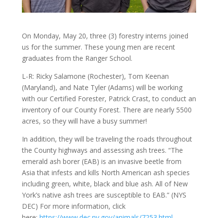
On Monday, May 20, three (3) forestry interns joined
us for the summer. These young men are recent
graduates from the Ranger School.
L-R: Ricky Salamone (Rochester), Tom Keenan
(Maryland), and Nate Tyler (Adams) will be working
with our Certified Forester, Patrick Crast, to conduct an
inventory of our County Forest. There are nearly 5500
acres, so they will have a busy summer!
In addition, they will be traveling the roads throughout
the County highways and assessing ash trees. “The
eme
rald ash borer (EAB) is an invasive beetle from
Asia that infests and kills North American ash species
including green, white, black and blue ash. All of New
York’s native ash trees are susceptible to EAB.” (NYS
DEC) For more information, click
here:
https://www.dec.ny.gov/animals/7253.html