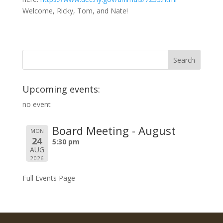
Welcome, Ricky, Tom, and Nate!
Upcoming events:
no event
Board Meeting - August
MON
24
5:30 pm
AUG
2026
Full Events Page