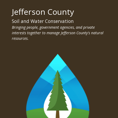
Jefferson County
Soil and Water Conservation
Bringing people, government agencies, and private
interests together to manage Jefferson County's natural
resources.