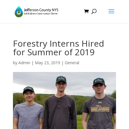
Forestry Interns Hired
for Summer of 2019
by
Admin
|
May 23, 2019
|
General