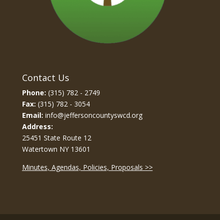
Contact Us
Phone:
(315) 782 - 2749
Fax:
(315) 782 - 3054
Email:
info@jeffersoncountyswcd.org
Address:
25451 State Route 12
Watertown NY 13601
Minutes, Agendas, Policies, Proposals >>