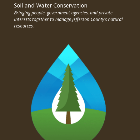
Soil and Water Conservation
Bringing people, government agencies, and private
interests together to manage Jefferson County's natural
resources.