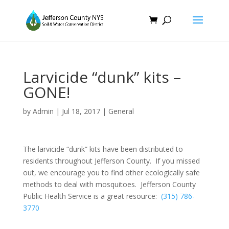
Larvicide “dunk” kits –
GONE!
by
Admin
|
Jul 18, 2017
|
General
The larvicide “dunk” kits have been distributed to
residents throughout Jefferson County. If you missed
out, we encourage you to find other ecologically safe
methods to deal with mosquitoes. Jefferson County
Public Health Service is a great resource:
(315) 786-
3770