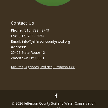
Contact Us
Phone:
(315) 782 - 2749
Fax:
(315) 782 - 3054
Email:
info@jeffersoncountyswcd.org
Address:
25451 State Route 12
Watertown NY 13601
Minutes, Agendas, Policies, Proposals >>
© 2026 Jefferson County Soil and Water Conservation.