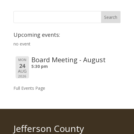
Upcoming events:
no event
Board Meeting - August
MON
24
5:30 pm
AUG
2026
Full Events Page
Jefferson County