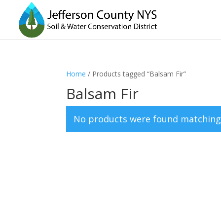
Home
/ Products tagged “Balsam Fir”
Balsam Fir
No products were found matching 