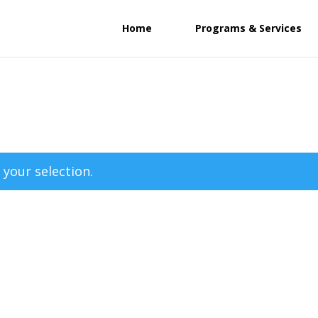
Home
Programs & Services
your selection.