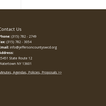
Contact Us
Phone:
(315) 782 - 2749
Fax:
(315) 782 - 3054
Email:
info@jeffersoncountyswcd.org
Address:
25451 State Route 12
Watertown NY 13601
Minutes, Agendas, Policies, Proposals >>