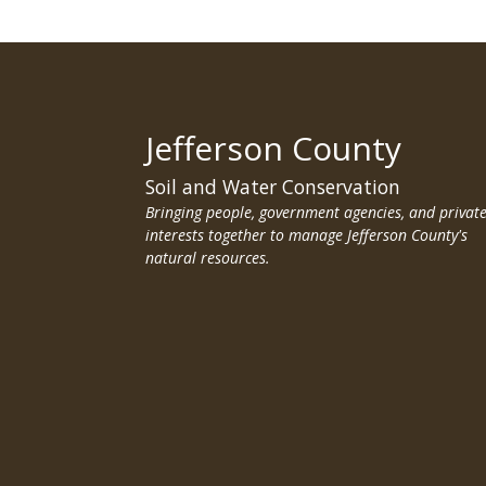
Jefferson County
Soil and Water Conservation
Bringing people, government agencies, and privat
interests together to manage Jefferson County's
natural resources.