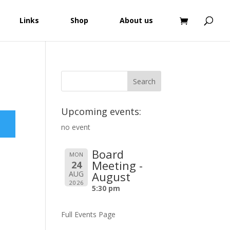
Links
Shop
About us
Upcoming events:
no event
Board
MON
Meeting -
24
AUG
August
2026
5:30 pm
Full Events Page