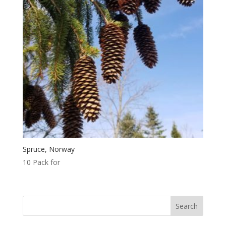
Spruce, Norway
10 Pack for