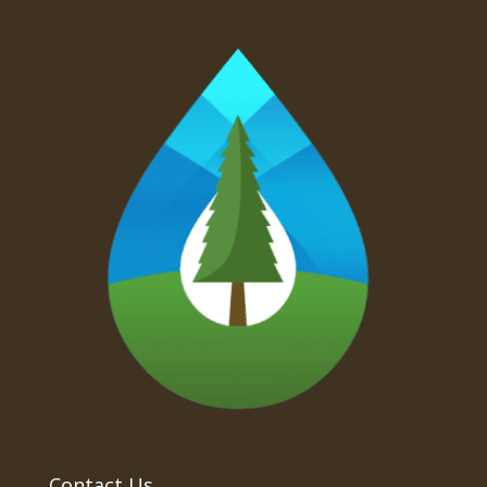
Contact Us