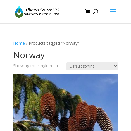
Home
/ Products tagged “Norway”
Norway
Showing the single result