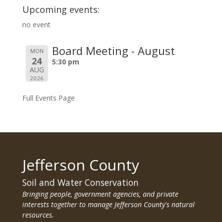
Upcoming events:
no event
Board Meeting - August
MON
24
5:30 pm
AUG
2026
Full Events Page
Jefferson County
Soil and Water Conservation
Bringing people, government agencies, and private
interests together to manage Jefferson County's natural
resources.