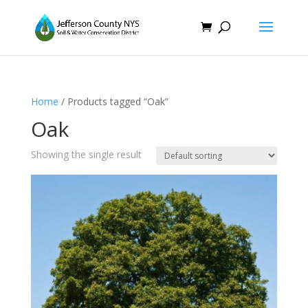
Home
/ Products tagged “Oak”
Oak
Showing the single result