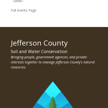
2026
Full Events Page
Jefferson County
Soil and Water Conservation
Bringing people, government agencies, and private
interests together to manage Jefferson County's natural
resources.