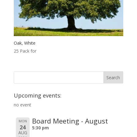
Oak, White
25 Pack for
Upcoming events:
no event
Board Meeting - August
MON
24
5:30 pm
AUG