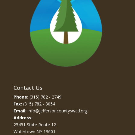
Contact Us
Phone:
(315) 782 - 2749
Fax:
(315) 782 - 3054
Email:
info@jeffersoncountyswcd.org
Address:
25451 State Route 12
Watertown NY 13601