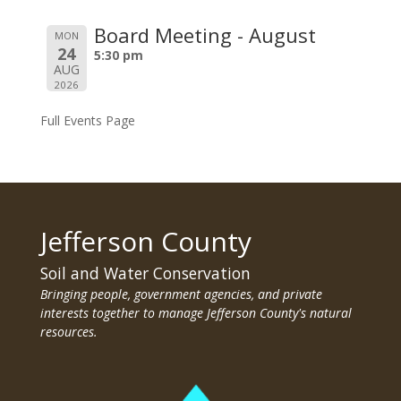
Board Meeting - August
MON
24
5:30 pm
AUG
2026
Full Events Page
Jefferson County
Soil and Water Conservation
Bringing people, government agencies, and private
interests together to manage Jefferson County's natural
resources.