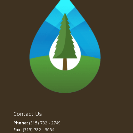
Contact Us
Phone:
(315) 782 - 2749
Fax:
(315) 782 - 3054