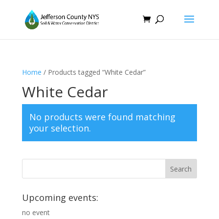
Home
/ Products tagged “White Cedar”
White Cedar
No products were found matching
your selection.
Upcoming events:
no event