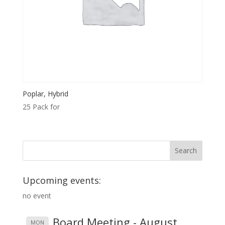
Poplar, Hybrid
25 Pack for
Upcoming events:
no event
Board Meeting - August
MON