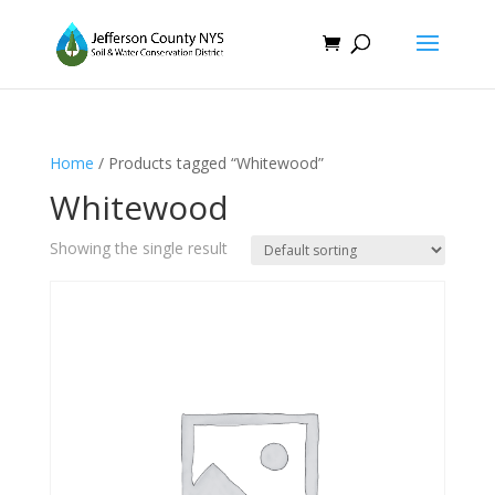
Home
/ Products tagged “Whitewood”
Whitewood
Showing the single result