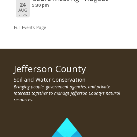
24
5:30 pm
AUG
2026
Full Events Page
Jefferson County
Soil and Water Conservation
Bringing people, government agencies, and private
interests together to manage Jefferson County's natural
resources.