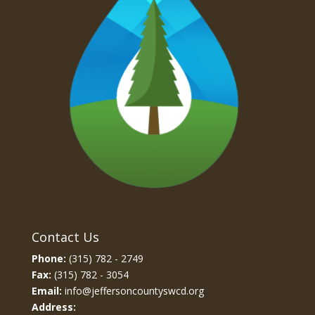
Contact Us
Phone:
(315) 782 - 2749
Fax:
(315) 782 - 3054
Email:
info@jeffersoncountyswcd.org
Address: