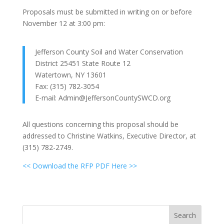
Proposals must be submitted in writing on or before
November 12 at 3:00 pm:
Jefferson County Soil and Water Conservation
District 25451 State Route 12
Watertown, NY 13601
Fax: (315) 782-3054
E-mail: Admin@JeffersonCountySWCD.org
All questions concerning this proposal should be
addressed to Christine Watkins, Executive Director, at
(315) 782-2749.
<< Download the RFP PDF Here >>