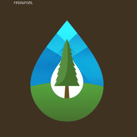
resources.