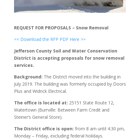
REQUEST FOR PROPOSALS – Snow Removal
<< Download the RFP PDF Here >>
Jefferson County Soil and Water Conservation
District is accepting proposals for snow removal
services.
Background:
The District moved into the building in
July 2019. The building was formerly occupied by Doors
Plus and Widrick Electrical.
The office is located at:
25151 State Route 12,
Watertown (Burrville: Between Farm Credit and
Steiner’s General Store).
The District office is open:
from 8 am until 4:30 pm,
Monday – Friday, excluding federal holidays.