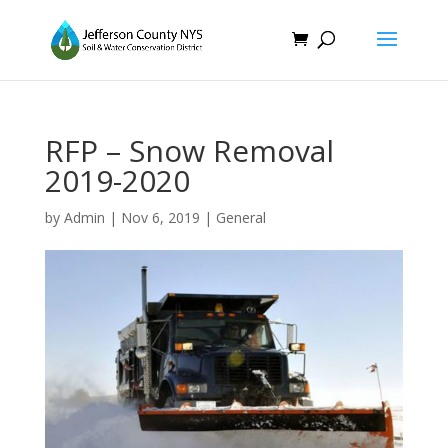
RFP – Snow Removal
2019-2020
by
Admin
|
Nov 6, 2019
|
General