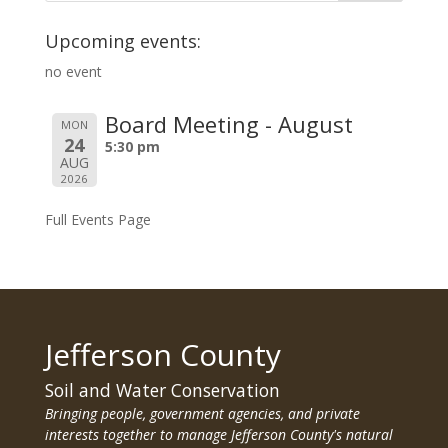
Upcoming events:
no event
Board Meeting - August
MON
24
5:30 pm
AUG
2026
Full Events Page
Jefferson County
Soil and Water Conservation
Bringing people, government agencies, and private
interests together to manage Jefferson County's natural