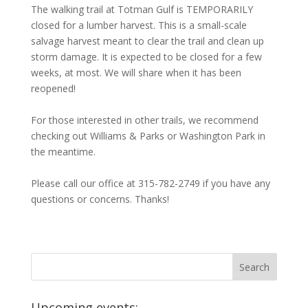
The walking trail at Totman Gulf is TEMPORARILY
closed for a lumber harvest. This is a small-scale
salvage harvest meant to clear the trail and clean up
storm damage. It is expected to be closed for a few
weeks, at most. We will share when it has been
reopened!
For those interested in other trails, we recommend
checking out Williams & Parks or Washington Park in
the meantime.
Please call our office at 315-782-2749 if you have any
questions or concerns. Thanks!
Upcoming events: