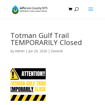
Totman Gulf Trail
TEMPORARILY Closed
by
Admin
|
Jun 29, 2026
|
General