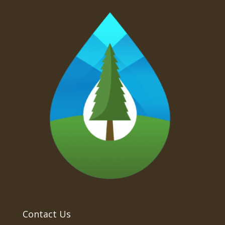
Contact Us