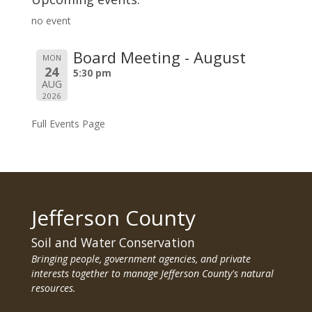
no event
Board Meeting - August
MON
24
5:30 pm
AUG
2026
Full Events Page
Jefferson County
Soil and Water Conservation
Bringing people, government agencies, and private
interests together to manage Jefferson County's natural
resources.